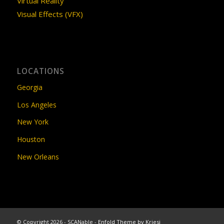
Virtual Reality
Visual Effects (VFX)
LOCATIONS
Georgia
Los Angeles
New York
Houston
New Orleans
© Copyright 2026 - SCANable -
Enfold Theme by Kriesi