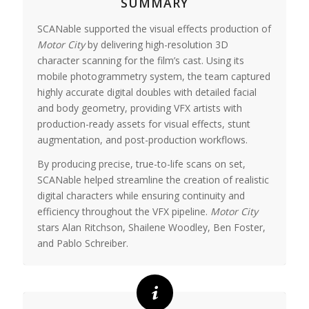
SUMMARY
SCANable supported the visual effects production of
Motor City
by delivering high-resolution 3D
character scanning for the film’s cast. Using its
mobile photogrammetry system, the team captured
highly accurate digital doubles with detailed facial
and body geometry, providing VFX artists with
production-ready assets for visual effects, stunt
augmentation, and post-production workflows.
By producing precise, true-to-life scans on set,
SCANable helped streamline the creation of realistic
digital characters while ensuring continuity and
efficiency throughout the VFX pipeline.
Motor City
stars
Alan Ritchson
,
Shailene Woodley
,
Ben Foster
,
and
Pablo Schreiber
.