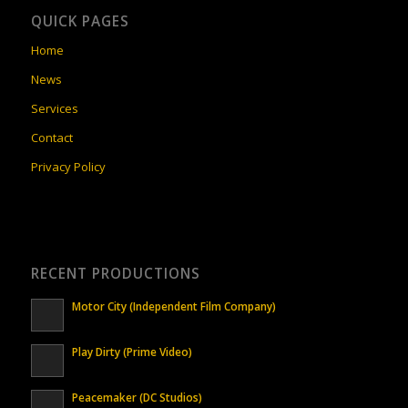
QUICK PAGES
Home
News
Services
Contact
Privacy Policy
RECENT PRODUCTIONS
Motor City (Independent Film Company)
Play Dirty (Prime Video)
Peacemaker (DC Studios)