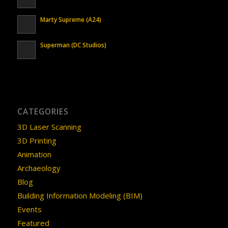
Marty Supreme (A24)
Superman (DC Studios)
CATEGORIES
3D Laser Scanning
3D Printing
Animation
Archaeology
Blog
Building Information Modeling (BIM)
Events
Featured