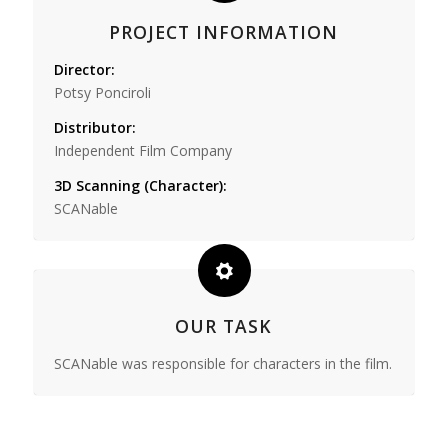
PROJECT INFORMATION
Director:
Potsy Ponciroli
Distributor:
Independent Film Company
3D Scanning (Character):
SCANable
OUR TASK
SCANable was responsible for characters in the film.