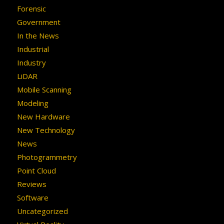
Forensic
Government
In the News
Industrial
Industry
LiDAR
Mobile Scanning
Modeling
New Hardware
New Technology
News
Photogrammetry
Point Cloud
Reviews
Software
Uncategorized