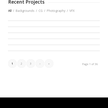
Recent Projects
All
/
Backgrounds
/
CG
/
Photography
/
VFX
1
2
3
›
»
Page 1 of 36